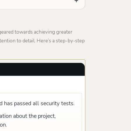
geared towards achieving greater
ention to detail. Here’s a step-by-step
d has passed all security tests.
ion about the project,
on.