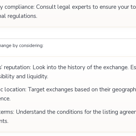
y compliance: Consult legal experts to ensure your t
nal regulations.
hange by considering:
 reputation: Look into the history of the exchange. E
ibility and liquidity.
 location: Target exchanges based on their geographic
ence.
erms: Understand the conditions for the listing agree
nts.