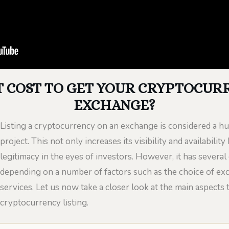
 COST TO GET YOUR CRYPTOCURR
EXCHANGE?
Listing a cryptocurrency on an exchange is considered a h
project. This not only increases its visibility and availabilit
legitimacy in the eyes of investors. However, it has several 
depending on a number of factors such as the choice of exch
services. Let us now take a closer look at the main aspects 
cryptocurrency listing.