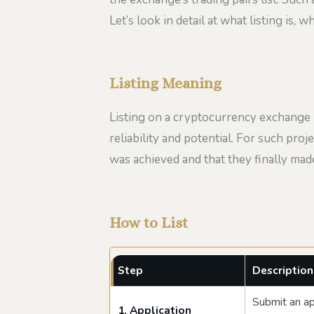
Let’s look in detail at what listing is,
Listing Meaning
Listing on a cryptocurrency exchange not
reliability and potential. For such proje
was achieved and that they finally ma
How to List
Step
Description
Submit an app
1. Application