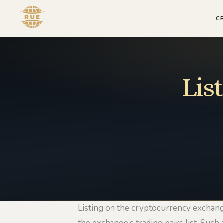
C
Lis
Listing on the cryptocurrency exchange
the exchange’s trading pairs list. Such