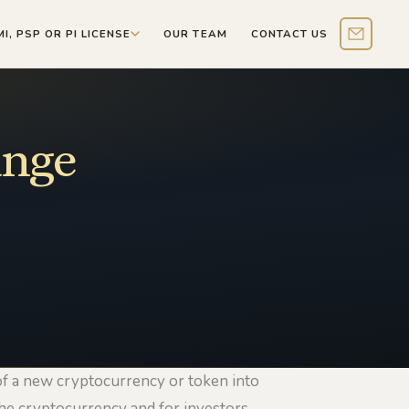
MI, PSP OR PI LICENSE
OUR TEAM
CONTACT US
Contact 
ange
 of a new cryptocurrency or token into
the cryptocurrency and for investors.