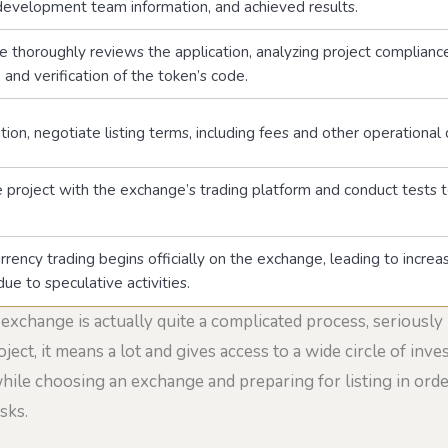
 development team information, and achieved results.
 thoroughly reviews the application, analyzing project compliance
and verification of the token’s code.
ation, negotiate listing terms, including fees and other operational
e project with the exchange’s trading platform and conduct tests t
rency trading begins officially on the exchange, leading to increa
due to speculative activities.
 exchange is actually quite a complicated process, seriously
ject, it means a lot and gives access to a wide circle of inve
ile choosing an exchange and preparing for listing in order
sks.