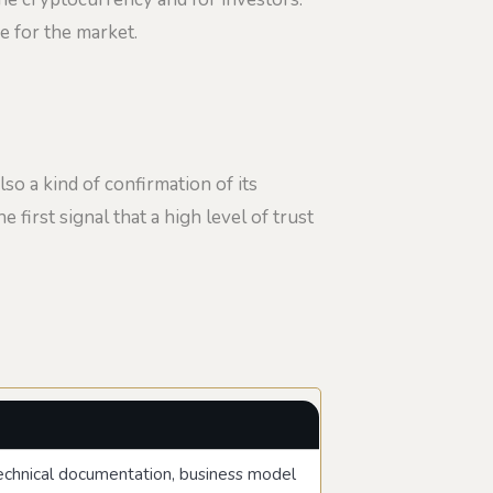
ve for the market.
lso a kind of confirmation of its
e first signal that a high level of trust
 technical documentation, business model