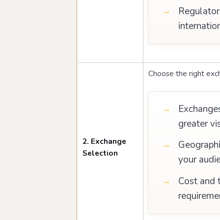
Regulator
internatio
Choose the right exc
Exchanges’
greater vis
2. Exchange
Geographic
Selection
your audi
Cost and t
requireme