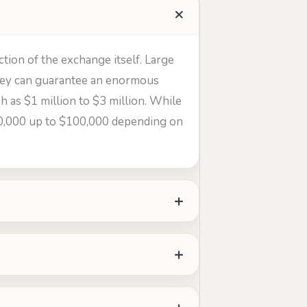
ction of the exchange itself. Large
 they can guarantee an enormous
h as $1 million to $3 million. While
20,000 up to $100,000 depending on