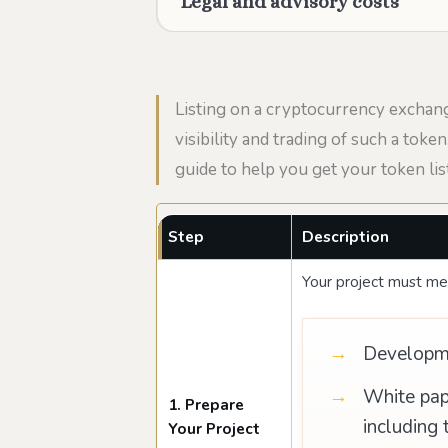
Legal and advisory costs
Listing on a cryptocurrency exchang
visibility and trading of such a tok
guide to help you get your token lis
Step
Description
Your project must mee
Developmen
White pap
1. Prepare
including 
Your Project