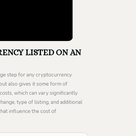
ENCY LISTED ON AN
uge step for any cryptocurrency
y but also gives it some form of
costs, which can vary significantly
ange, type of listing, and additional
that influence the cost of