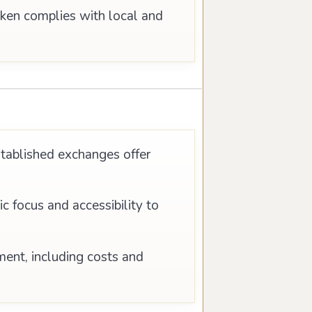
oken complies with local and
stablished exchanges offer
 focus and accessibility to
ment, including costs and