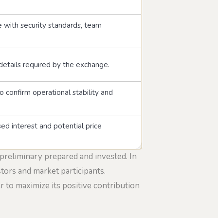
 with security standards, team
 details required by the exchange.
o confirm operational stability and
sed interest and potential price
 preliminary prepared and invested. In
stors and market participants.
 to maximize its positive contribution