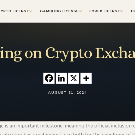
RYPTO LICENSE
GAMBLING LICENSE
FOREX LICENSE
E
ting on Crypto Exch
AUGUST 31, 2024
 is an important milestone, meaning the official inclusion
 a situation has great importance both for the developer of 