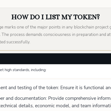
HOW DO I LIST MY TOKEN?
e marks one of the major points in any blockchain project 
en. The process demands consciousness in preparation and att
ted successfully.
t high standards, including:
t and testing of the token: Ensure it is functional an
er and documentation: Provide comprehensive informat
technical details, economic model, and team informati