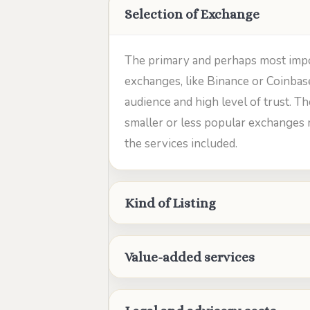
Selection of Exchange
The primary and perhaps most importa
exchanges, like Binance or Coinbas
audience and high level of trust. Th
smaller or less popular exchanges 
the services included.
Kind of Listing
Value-added services