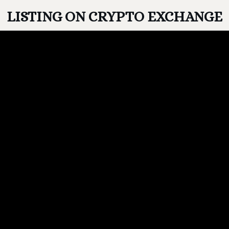
LISTING ON CRYPTO EXCHANGE