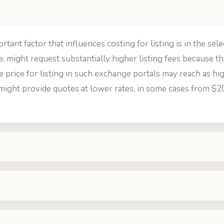
nt factor that influences costing for listing is in the sele
e, might request substantially higher listing fees because
e price for listing in such exchange portals may reach as hig
might provide quotes at lower rates, in some cases from $