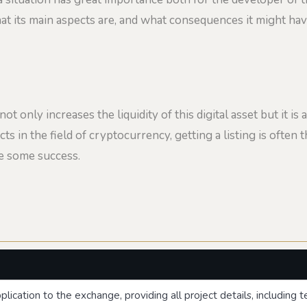
 what its main aspects are, and what consequences it might ha
 only increases the liquidity of this digital asset but it is a
cts in the field of cryptocurrency, getting a listing is often th
de some success.
lication to the exchange, providing all project details, including