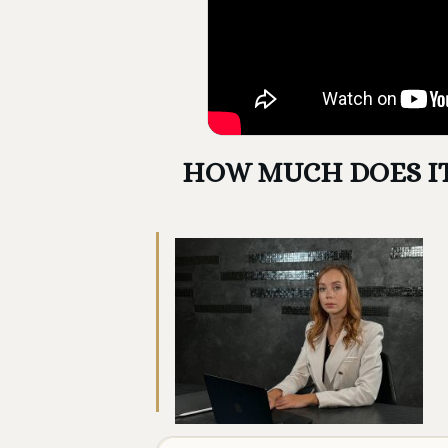
HOW MUCH DOES IT