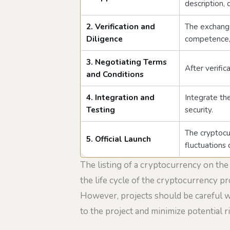
description,
2. Verification and
The exchange
Diligence
competence, 
3. Negotiating Terms
After verific
and Conditions
4. Integration and
Integrate th
Testing
security.
The cryptocur
5. Official Launch
fluctuations 
The listing of a cryptocurrency on the
the life cycle of the cryptocurrency pro
However, projects should be careful wh
to the project and minimize potential ri