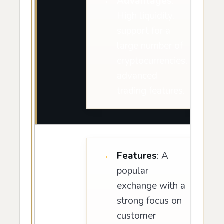
Advantages
:
High liquidity,
support for a
large number of
cryptocurrencies,
advanced
trading features.
Features
: A
popular
exchange with a
strong focus on
customer