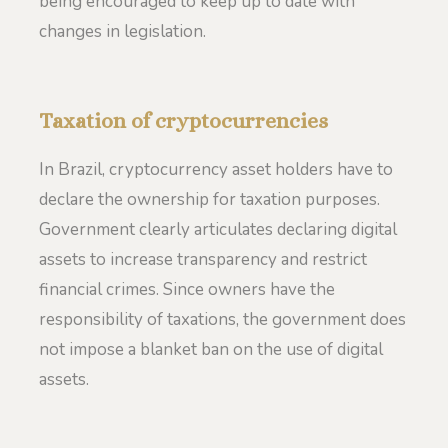
being encouraged to keep up to date with
changes in legislation.
Taxation of cryptocurrencies
In Brazil, cryptocurrency asset holders have to
declare the ownership for taxation purposes.
Government clearly articulates declaring digital
assets to increase transparency and restrict
financial crimes. Since owners have the
responsibility of taxations, the government does
not impose a blanket ban on the use of digital
assets.