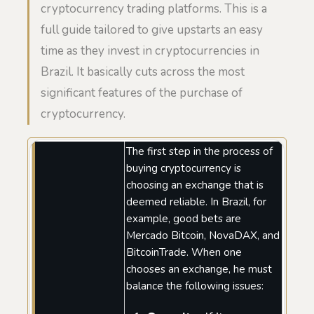
cryptocurrency trading platforms. This is a
full guide tailored to give upstarts an easy
time as they invest in cryptocurrencies in
Brazil. It basically cuts across the most
significant features of the purchase of
cryptocurrency.
The first step in the process of
buying cryptocurrency is
choosing an exchange that is
deemed reliable. In Brazil, for
example, good bets are
Mercado Bitcoin, NovaDAX, and
BitcoinTrade. When one
chooses an exchange, he must
balance the following issues: