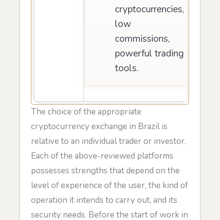
cryptocurrencies,
low
commissions,
powerful trading
tools.
The choice of the appropriate
cryptocurrency exchange in Brazil is
relative to an individual trader or investor.
Each of the above-reviewed platforms
possesses strengths that depend on the
level of experience of the user, the kind of
operation it intends to carry out, and its
security needs. Before the start of work in