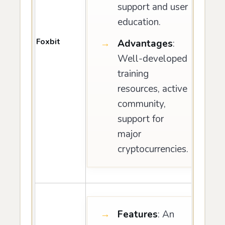
support and user
education.
Foxbit
Advantages
:
Well-developed
training
resources, active
community,
support for
major
cryptocurrencies.
Features
: An