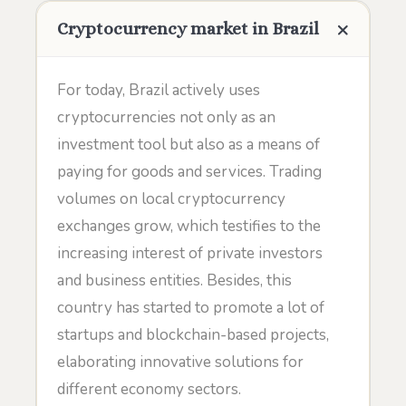
Cryptocurrency market in Brazil
For today, Brazil actively uses
cryptocurrencies not only as an
investment tool but also as a means of
paying for goods and services. Trading
volumes on local cryptocurrency
exchanges grow, which testifies to the
increasing interest of private investors
and business entities. Besides, this
country has started to promote a lot of
startups and blockchain-based projects,
elaborating innovative solutions for
different economy sectors.