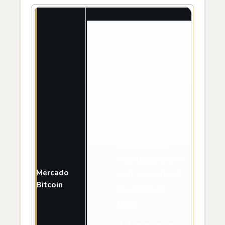
Features
: One
of the biggest
and most
respected
exchanges in
Latin America.
The wide
selection of
cryptocurrencies
Mercado
and security of
Bitcoin
the highest
level.