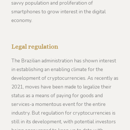
savvy population and proliferation of
smartphones to grow interest in the digital
economy.
Legal regulation
The Brazilian administration has shown interest
in establishing an enabling climate for the
development of cryptocurrencies. As recently as
2021, moves have been made to legalize their
status as a means of paying for goods and
services-a momentous event for the entire
industry. But regulation for cryptocurrencies is
still in its development, with potential investors