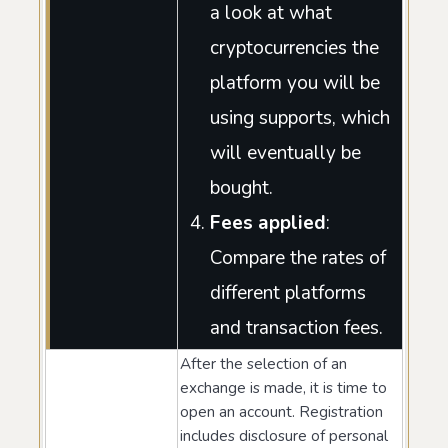
a look at what
cryptocurrencies the
platform you will be
using supports, which
will eventually be
bought.
Fees applied
:
Compare the rates of
different platforms
and transaction fees.
After the selection of an
exchange is made, it is time to
open an account. Registration
includes disclosure of personal