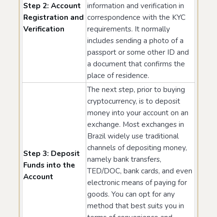
Step 2: Account
information and verification in
Registration and
correspondence with the KYC
Verification
requirements. It normally
includes sending a photo of a
passport or some other ID and
a document that confirms the
place of residence.
The next step, prior to buying
cryptocurrency, is to deposit
money into your account on an
exchange. Most exchanges in
Brazil widely use traditional
channels of depositing money,
Step 3: Deposit
namely bank transfers,
Funds into the
TED/DOC, bank cards, and even
Account
electronic means of paying for
goods. You can opt for any
method that best suits you in