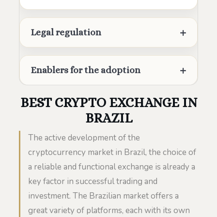
Legal regulation
Enablers for the adoption
BEST CRYPTO EXCHANGE IN
BRAZIL
The active development of the
cryptocurrency market in Brazil, the choice of
a reliable and functional exchange is already a
key factor in successful trading and
investment. The Brazilian market offers a
great variety of platforms, each with its own