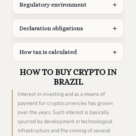
Regulatory environment
Declaration obligations
How tax is calculated
HOW TO BUY CRYPTO IN
BRAZIL
Interest in investing and as a means of
payment for cryptocurrencies has grown
over the years. Such interest is basically
spurred by development in technological
infrastructure and the coming of several