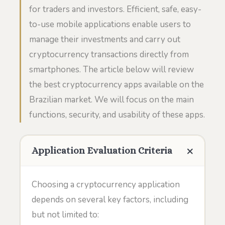
for traders and investors. Efficient, safe, easy-
to-use mobile applications enable users to
manage their investments and carry out
cryptocurrency transactions directly from
smartphones. The article below will review
the best cryptocurrency apps available on the
Brazilian market. We will focus on the main
functions, security, and usability of these apps.
Application Evaluation Criteria
Choosing a cryptocurrency application
depends on several key factors, including
but not limited to: