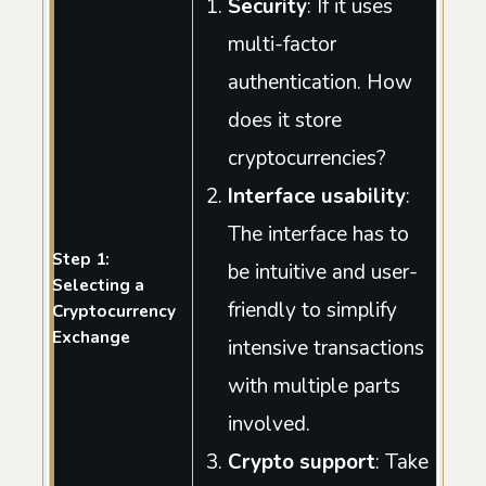
Security
: If it uses
multi-factor
authentication. How
does it store
cryptocurrencies?
Interface usability
:
The interface has to
Step 1:
be intuitive and user-
Selecting a
friendly to simplify
Cryptocurrency
Exchange
intensive transactions
with multiple parts
involved.
Crypto support
: Take