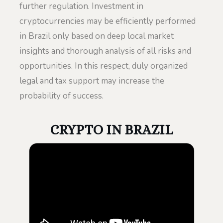
further regulation. Investment in
cryptocurrencies may be efficiently performed
in Brazil only based on deep local market
insights and thorough analysis of all risks and
opportunities. In this respect, duly organized
legal and tax support may increase the
probability of success.
CRYPTO IN BRAZIL