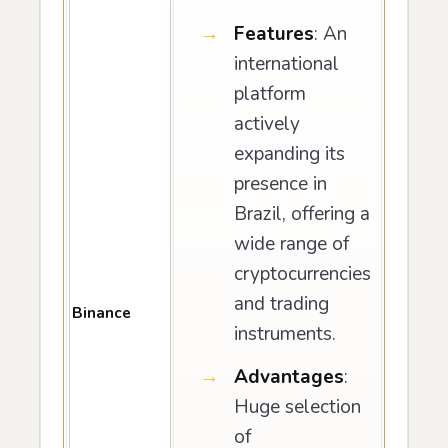
Features
: An
international
platform
actively
expanding its
presence in
Brazil, offering a
wide range of
cryptocurrencies
and trading
Binance
instruments.
Advantages
:
Huge selection
of