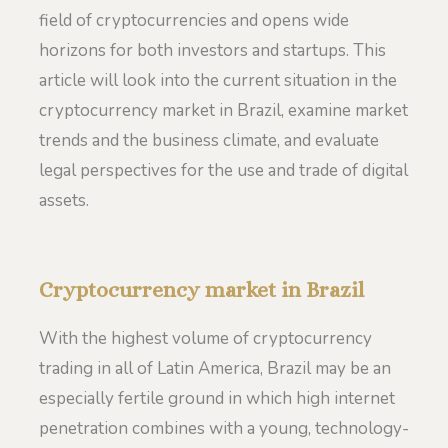
field of cryptocurrencies and opens wide
horizons for both investors and startups. This
article will look into the current situation in the
cryptocurrency market in Brazil, examine market
trends and the business climate, and evaluate
legal perspectives for the use and trade of digital
assets.
Cryptocurrency market in Brazil
With the highest volume of cryptocurrency
trading in all of Latin America, Brazil may be an
especially fertile ground in which high internet
penetration combines with a young, technology-