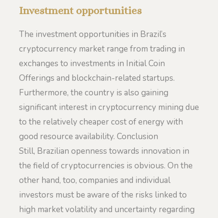
Investment opportunities
The investment opportunities in Brazil’s
cryptocurrency market range from trading in
exchanges to investments in Initial Coin
Offerings and blockchain-related startups.
Furthermore, the country is also gaining
significant interest in cryptocurrency mining due
to the relatively cheaper cost of energy with
good resource availability. Conclusion
Still, Brazilian openness towards innovation in
the field of cryptocurrencies is obvious. On the
other hand, too, companies and individual
investors must be aware of the risks linked to
high market volatility and uncertainty regarding