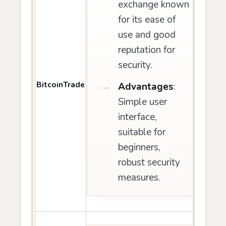
exchange known
for its ease of
use and good
reputation for
security.
BitcoinTrade
Advantages
:
Simple user
interface,
suitable for
beginners,
robust security
measures.