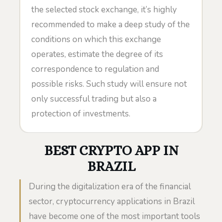
the selected stock exchange, it’s highly
recommended to make a deep study of the
conditions on which this exchange
operates, estimate the degree of its
correspondence to regulation and
possible risks. Such study will ensure not
only successful trading but also a
protection of investments.
BEST CRYPTO APP IN
BRAZIL
During the digitalization era of the financial
sector, cryptocurrency applications in Brazil
have become one of the most important tools