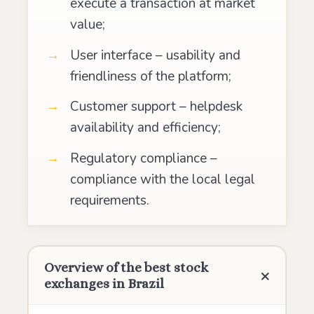
execute a transaction at market
value;
User interface – usability and
friendliness of the platform;
Customer support – helpdesk
availability and efficiency;
Regulatory compliance –
compliance with the local legal
requirements.
Overview of the best stock
exchanges in Brazil