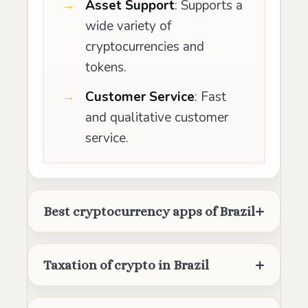
Asset Support
: Supports a
wide variety of
cryptocurrencies and
tokens.
Customer Service
: Fast
and qualitative customer
service.
Best cryptocurrency apps of Brazil
Taxation of crypto in Brazil