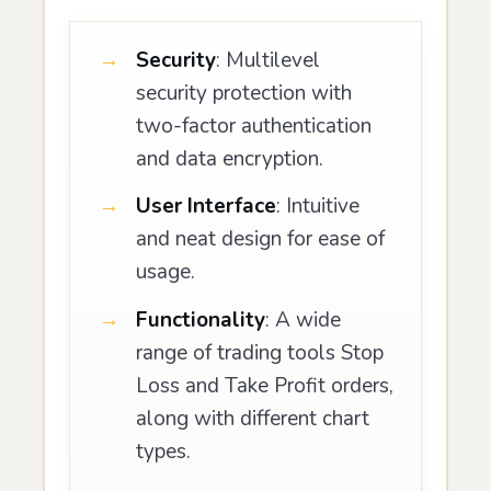
Security
: Multilevel
security protection with
two-factor authentication
and data encryption.
User Interface
: Intuitive
and neat design for ease of
usage.
Functionality
: A wide
range of trading tools Stop
Loss and Take Profit orders,
along with different chart
types.