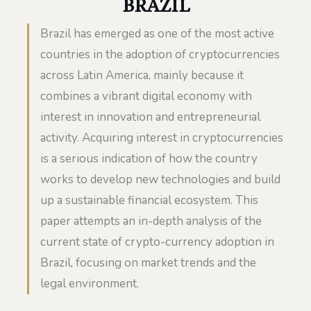
BRAZIL
Brazil has emerged as one of the most active
countries in the adoption of cryptocurrencies
across Latin America, mainly because it
combines a vibrant digital economy with
interest in innovation and entrepreneurial
activity. Acquiring interest in cryptocurrencies
is a serious indication of how the country
works to develop new technologies and build
up a sustainable financial ecosystem. This
paper attempts an in-depth analysis of the
current state of crypto-currency adoption in
Brazil, focusing on market trends and the
legal environment.