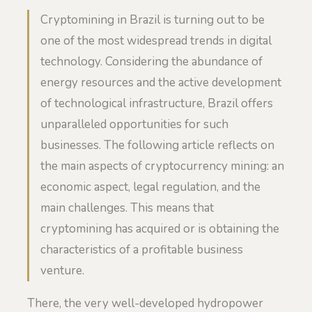
Cryptomining in Brazil is turning out to be
one of the most widespread trends in digital
technology. Considering the abundance of
energy resources and the active development
of technological infrastructure, Brazil offers
unparalleled opportunities for such
businesses. The following article reflects on
the main aspects of cryptocurrency mining: an
economic aspect, legal regulation, and the
main challenges. This means that
cryptomining has acquired or is obtaining the
characteristics of a profitable business
venture.
There, the very well-developed hydropower