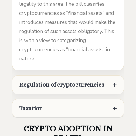
legality to this area. The bill classifies
cryptocurrencies as “financial assets” and
introduces measures that would make the
regulation of such assets obligatory. This
is with a view to categorizing
cryptocurrencies as “financial assets” in
nature.
Regulation of cryptocurrencies
Taxation
CRYPTO ADOPTION IN