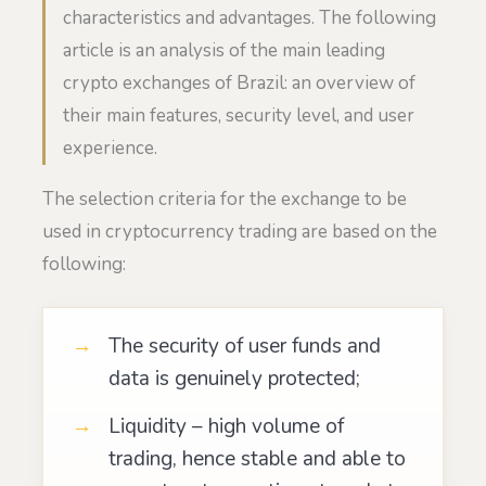
characteristics and advantages. The following
article is an analysis of the main leading
crypto exchanges of Brazil: an overview of
their main features, security level, and user
experience.
The selection criteria for the exchange to be
used in cryptocurrency trading are based on the
following:
The security of user funds and
data is genuinely protected;
Liquidity – high volume of
trading, hence stable and able to