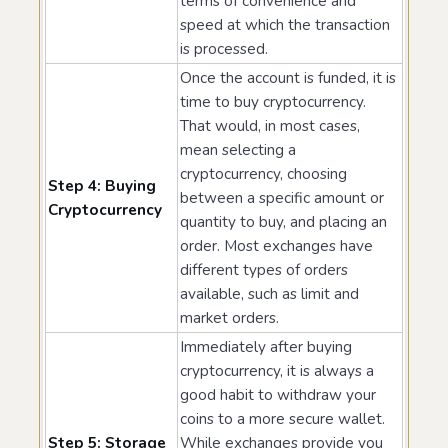
terms of convenience and
speed at which the transaction
is processed.
Once the account is funded, it is
time to buy cryptocurrency.
That would, in most cases,
mean selecting a
cryptocurrency, choosing
Step 4: Buying
between a specific amount or
Cryptocurrency
quantity to buy, and placing an
order. Most exchanges have
different types of orders
available, such as limit and
market orders.
Immediately after buying
cryptocurrency, it is always a
good habit to withdraw your
coins to a more secure wallet.
Step 5: Storage
While exchanges provide you