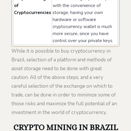
of
with the convenience of
Cryptocurrencies
storage, having your own
hardware or software
cryptocurrency wallet is much
more secure, since you have
control over your private keys.
While it is possible to buy cryptocurrency in
Brazil, selection of a platform and methods of
asset storage need to be done with great
caution. All of the above steps, and a very
careful selection of the exchange on which to
trade, can be done in order to minimize some of
those risks and maximize the full potential of an
investment in the world of cryptocurrency.
CRYPTO MINING IN BRAZIL