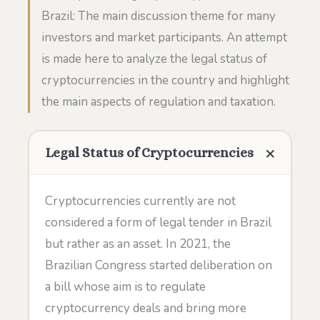
Brazil: The main discussion theme for many
investors and market participants. An attempt
is made here to analyze the legal status of
cryptocurrencies in the country and highlight
the main aspects of regulation and taxation.
Legal Status of Cryptocurrencies
Cryptocurrencies currently are not
considered a form of legal tender in Brazil
but rather as an asset. In 2021, the
Brazilian Congress started deliberation on
a bill whose aim is to regulate
cryptocurrency deals and bring more