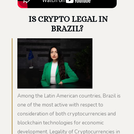
IS CRYPTO LEGAL IN
BRAZIL?
Among the Latin American countries, Brazil is
one of the most active with respect to
consideration of both cryptocurrencies and
blockchain technologies for economic
development. Legality of Cryptocurrencies in