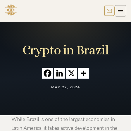
Contact us
Men
Crypto in Brazil
MAY 22, 2024
While Brazil is one of the largest economies in
Latin America, it takes active development in the