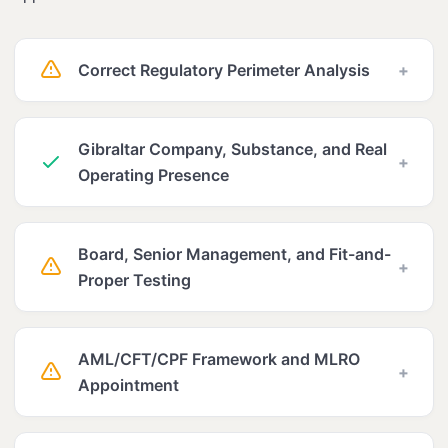
Correct Regulatory Perimeter Analysis
+
Gibraltar Company, Substance, and Real
+
Operating Presence
Board, Senior Management, and Fit-and-
+
Proper Testing
AML/CFT/CPF Framework and MLRO
+
Appointment