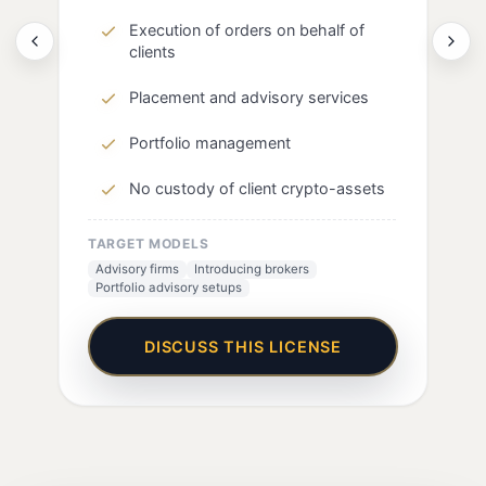
Execution of orders on behalf of
clients
Placement and advisory services
Portfolio management
No custody of client crypto-assets
TARGET MODELS
Advisory firms
Introducing brokers
Portfolio advisory setups
DISCUSS THIS LICENSE