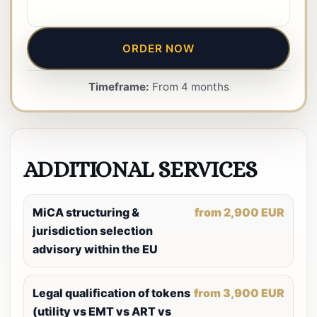
ORDER NOW
Timeframe:
From 4 months
ADDITIONAL SERVICES
MiCA structuring &
from 2,900 EUR
jurisdiction selection
advisory within the EU
Legal qualification of tokens
from 3,900 EUR
(utility vs EMT vs ART vs