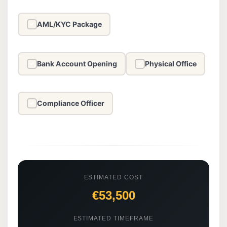
AML/KYC Package
✓
Bank Account Opening
Physical Office
✓
✓
Compliance Officer
✓
ESTIMATED COST
€53,500
ESTIMATED TIMEFRAME