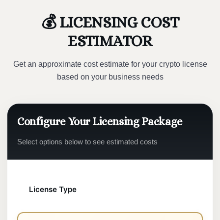
💰 LICENSING COST
ESTIMATOR
Get an approximate cost estimate for your crypto license
based on your business needs
Configure Your Licensing Package
Select options below to see estimated costs
License Type