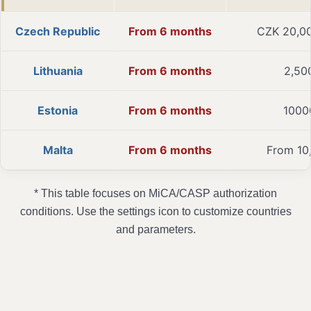
Czech Republic
From 6 months
CZK 20,0
Lithuania
From 6 months
2,50
Estonia
From 6 months
1000
Malta
From 6 months
From 10
* This table focuses on MiCA/CASP authorization
conditions. Use the settings icon to customize countries
and parameters.