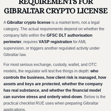
REQUIREMENTS FOR
GIBRALTAR CRYPTO LICENSE
A
Gibraltar crypto license
is a market term, not a legal
category. The actual requirements depend on whether the
company falls within the
GFSC DLT authorisation
perimeter
, requires
VASP registration
for AML
supervision, or triggers another regulated activity under
Gibraltar law.
For most serious exchange, custody, wallet, and OTC
models, the regulator will test five things in depth:
who
controls the business, how client risk is managed, how
assets and keys are protected, whether the company
has real substance, and whether the financial model
can survive stress and orderly wind-down
. Below is the
practical checklist RUE uses when preparing Gibraltar
applications.