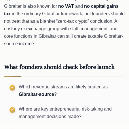
Gibraltar is also known for
no VAT
and
no capital gains
tax
in the ordinary Gibraltar framework, but founders should
not treat that as a blanket “zero-tax crypto” conclusion. A
custody or exchange group with staff, management, and
core functions in Gibraltar can still create taxable Gibraltar-
source income.
What founders should check before launch
Which revenue streams are likely treated as
Gibraltar-source
?
Where are key entrepreneurial risk-taking and
management decisions made?