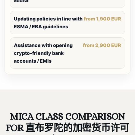
audits
Updating policies in line with
from 1,900 EUR
ESMA / EBA guidelines
Assistance with opening
from 2,900 EUR
crypto-friendly bank
accounts / EMIs
MICA CLASS COMPARISON
FOR 直布罗陀的加密货币许可