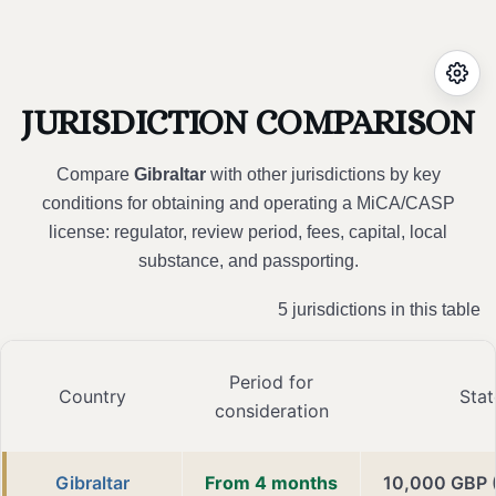
JURISDICTION COMPARISON
Compare
Gibraltar
with other jurisdictions by key
conditions for obtaining and operating a MiCA/CASP
license: regulator, review period, fees, capital, local
substance, and passporting.
5 jurisdictions in this table
Period for
Country
Stat
consideration
Gibraltar
From 4 months
10,000 GBP 