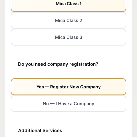
Mica Class 1
Mica Class 2
Mica Class 3
Do you need company registration?
Yes — Register New Company
No — I Have a Company
Additional Services