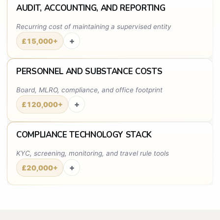
AUDIT, ACCOUNTING, AND REPORTING
Recurring cost of maintaining a supervised entity
+
£15,000+
PERSONNEL AND SUBSTANCE COSTS
Board, MLRO, compliance, and office footprint
+
£120,000+
COMPLIANCE TECHNOLOGY STACK
KYC, screening, monitoring, and travel rule tools
+
£20,000+