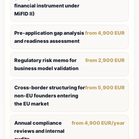
financial instrument under
MiFID II)
Pre-application gap analysis
from 4,900 EUR
and readiness assessment
Regulatory risk memo for
from 2,900 EUR
business model validation
Cross-border structuring for
from 5,900 EUR
non-EU founders entering
the EU market
Annual compliance
from 4,900 EUR/year
reviews and internal