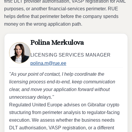
first: DLT provider authorisation, VASP registration for AML
purposes, or another financial-services perimeter. RUE
helps define that perimeter before the company spends
money on the wrong application path.
Polina Merkulova
LICENSING SERVICES MANAGER
polina.m@rue.ee
"As your point of contact, I help coordinate the
licensing process end-to-end, keep communication
clear, and move your application forward without
unnecessary delays."
Regulated United Europe advises on Gibraltar crypto
structuring from perimeter analysis to regulator-facing
execution. We assess whether the business needs
DLT authorisation, VASP registration, or a different