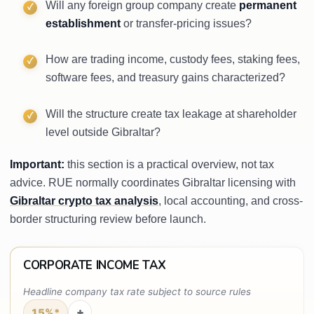
Will any foreign group company create
permanent
establishment
or transfer-pricing issues?
How are trading income, custody fees, staking fees,
software fees, and treasury gains characterized?
Will the structure create tax leakage at shareholder
level outside Gibraltar?
Important:
this section is a practical overview, not tax
advice. RUE normally coordinates Gibraltar licensing with
Gibraltar crypto tax analysis
, local accounting, and cross-
border structuring review before launch.
CORPORATE INCOME TAX
Headline company tax rate subject to source rules
+
15%*