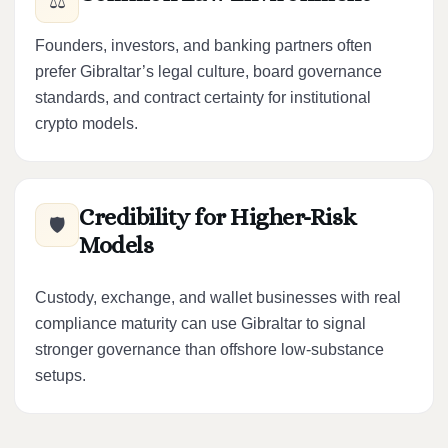
⚖️
Founders, investors, and banking partners often
prefer Gibraltar’s legal culture, board governance
standards, and contract certainty for institutional
crypto models.
Credibility for Higher-Risk
🛡️
Models
Custody, exchange, and wallet businesses with real
compliance maturity can use Gibraltar to signal
stronger governance than offshore low-substance
setups.