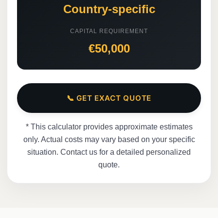
Country-specific
CAPITAL REQUIREMENT
€50,000
📞 GET EXACT QUOTE
* This calculator provides approximate estimates
only. Actual costs may vary based on your specific
situation. Contact us for a detailed personalized
quote.