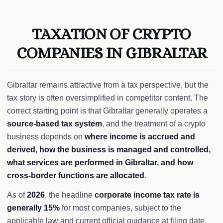
TAXATION OF CRYPTO
COMPANIES IN GIBRALTAR
Gibraltar remains attractive from a tax perspective, but the
tax story is often oversimplified in competitor content. The
correct starting point is that Gibraltar generally operates a
source-based tax system
, and the treatment of a crypto
business depends on
where income is accrued and
derived, how the business is managed and controlled,
what services are performed in Gibraltar, and how
cross-border functions are allocated
.
As of
2026
, the headline
corporate income tax rate is
generally 15%
for most companies, subject to the
applicable law and current official guidance at filing date.