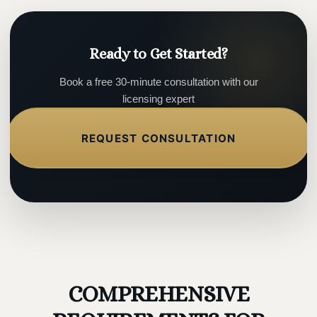
Ready to Get Started?
Book a free 30-minute consultation with our
licensing expert
REQUEST CONSULTATION
COMPREHENSIVE