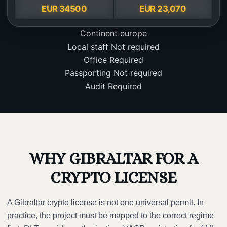
EUR 34500
EUR 23,070
Continent
europe
Local staff
Not required
Office
Required
Passporting
Not required
Audit
Required
WHY GIBRALTAR FOR A
CRYPTO LICENSE
A Gibraltar crypto license is not one universal permit. In
practice, the project must be mapped to the correct regime