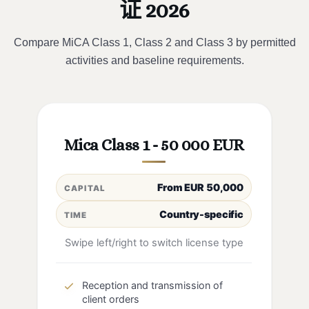
证 2026
Compare MiCA Class 1, Class 2 and Class 3 by permitted
activities and baseline requirements.
Mica Class 1 - 50 000 EUR
From EUR 50,000
CAPITAL
Country-specific
TIME
Swipe left/right to switch license type
Reception and transmission of
client orders