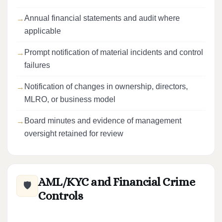
Annual financial statements and audit where
applicable
Prompt notification of material incidents and control
failures
Notification of changes in ownership, directors,
MLRO, or business model
Board minutes and evidence of management
oversight retained for review
AML/KYC and Financial Crime
🛡️
Controls