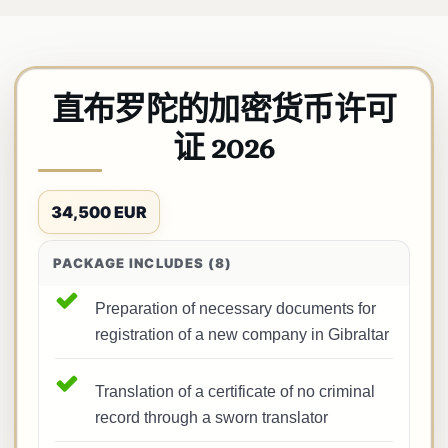
直布罗陀的加密货币许可
证 2026
34,500 EUR
PACKAGE INCLUDES (8)
Preparation of necessary documents for
registration of a new company in Gibraltar
Translation of a certificate of no criminal
record through a sworn translator