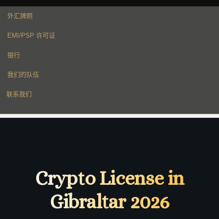
外汇牌照
EMI/PSP 许可证
银行
我们的队伍
联系我们
Crypto License in
Gibraltar 2026