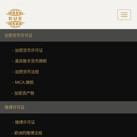
加密货币许可证
加密货币许可证
离岸数字货币牌照
加密货币法规
MiCA 牌照
加密资产税
赌博许可证
赌博许可证
欧洲的赌博法规