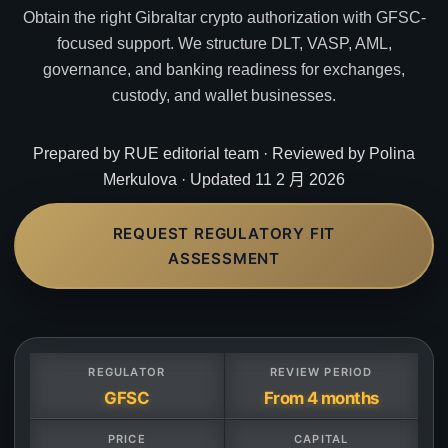
Obtain the right Gibraltar crypto authorization with GFSC-
focused support. We structure DLT, VASP, AML,
governance, and banking readiness for exchanges,
custody, and wallet businesses.
Prepared by RUE editorial team · Reviewed by Polina
Merkulova · Updated 11 2 月 2026
REQUEST REGULATORY FIT
ASSESSMENT
REGULATOR
REVIEW PERIOD
GFSC
From 4 months
PRICE
CAPITAL