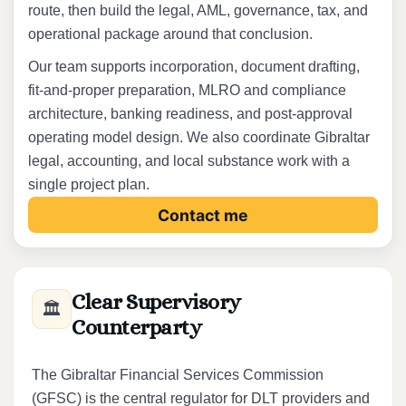
route, then build the legal, AML, governance, tax, and
operational package around that conclusion.
Our team supports incorporation, document drafting,
fit-and-proper preparation, MLRO and compliance
architecture, banking readiness, and post-approval
operating model design. We also coordinate Gibraltar
legal, accounting, and local substance work with a
single project plan.
Contact me
Clear Supervisory
🏛️
Counterparty
The Gibraltar Financial Services Commission
(GFSC) is the central regulator for DLT providers and