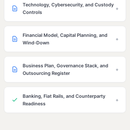
Technology, Cybersecurity, and Custody
+
Controls
Financial Model, Capital Planning, and
+
Wind-Down
Business Plan, Governance Stack, and
+
Outsourcing Register
Banking, Fiat Rails, and Counterparty
+
Readiness