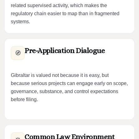
related supervised activity, which makes the
regulatory chain easier to map than in fragmented
systems.
Pre-Application Dialogue
🧭
Gibraltar is valued not because it is easy, but
because serious projects can engage early on scope,
governance, substance, and control expectations
before filing.
Common Law Environment