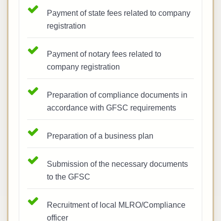
Payment of state fees related to company
registration
Payment of notary fees related to
company registration
Preparation of compliance documents in
accordance with GFSC requirements
Preparation of a business plan
Submission of the necessary documents
to the GFSC
Recruitment of local MLRO/Compliance
officer