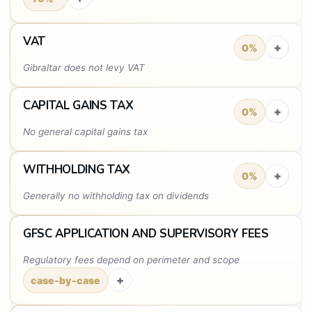
VAT
+
0%
Gibraltar does not levy VAT
CAPITAL GAINS TAX
+
0%
No general capital gains tax
WITHHOLDING TAX
+
0%
Generally no withholding tax on dividends
GFSC APPLICATION AND SUPERVISORY FEES
Regulatory fees depend on perimeter and scope
+
case-by-case