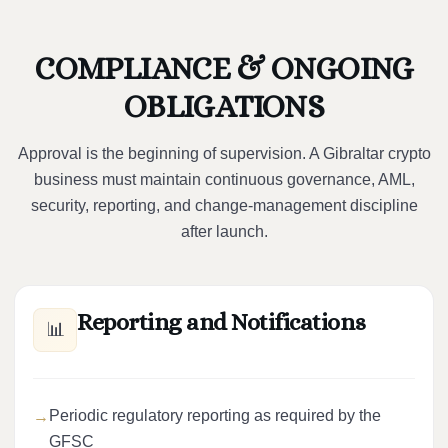
COMPLIANCE & ONGOING
OBLIGATIONS
Approval is the beginning of supervision. A Gibraltar crypto
business must maintain continuous governance, AML,
security, reporting, and change-management discipline
after launch.
Reporting and Notifications
📊
Periodic regulatory reporting as required by the
GFSC