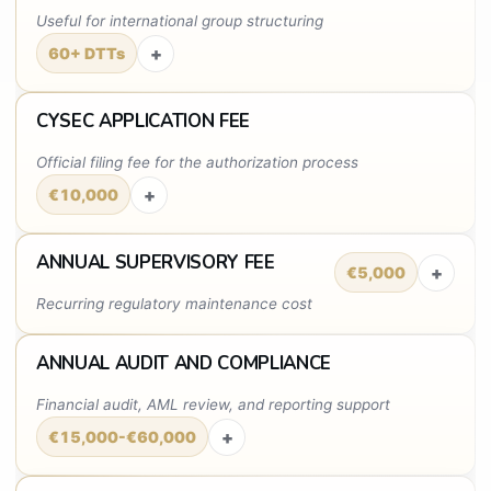
Useful for international group structuring
+
60+ DTTs
CYSEC APPLICATION FEE
Official filing fee for the authorization process
+
€10,000
ANNUAL SUPERVISORY FEE
+
€5,000
Recurring regulatory maintenance cost
ANNUAL AUDIT AND COMPLIANCE
Financial audit, AML review, and reporting support
+
€15,000-€60,000