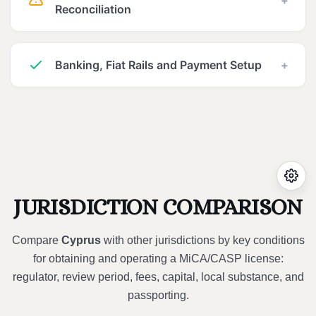
Reconciliation
Banking, Fiat Rails and Payment Setup
+
JURISDICTION COMPARISON
Compare
Cyprus
with other jurisdictions by key conditions
for obtaining and operating a MiCA/CASP license:
regulator, review period, fees, capital, local substance, and
passporting.