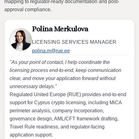
mapping to regulator-ready documentation and post-
approval compliance.
Polina Merkulova
LICENSING SERVICES MANAGER
polina.m@rue.ee
"As your point of contact, I help coordinate the
licensing process end-to-end, keep communication
clear, and move your application forward without
unnecessary delays."
Regulated United Europe (RUE) provides end-to-end
support for Cyprus crypto licensing, including MiCA
perimeter analysis, company incorporation,
governance design, AML/CFT framework drafting,
Travel Rule readiness, and regulator-facing
application support.