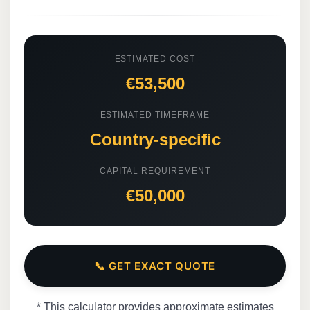
ESTIMATED COST
€53,500
ESTIMATED TIMEFRAME
Country-specific
CAPITAL REQUIREMENT
€50,000
📞 GET EXACT QUOTE
* This calculator provides approximate estimates