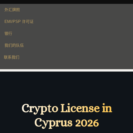
外汇牌照
EMI/PSP 许可证
银行
我们的队伍
联系我们
Crypto License in
Cyprus 2026