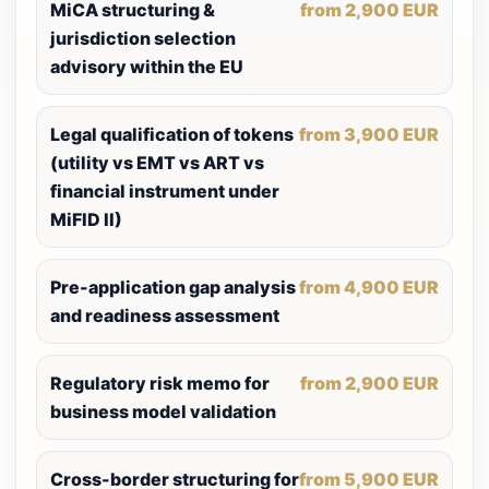
MiCA structuring &
from 2,900 EUR
jurisdiction selection
advisory within the EU
Legal qualification of tokens
from 3,900 EUR
(utility vs EMT vs ART vs
financial instrument under
MiFID II)
Pre-application gap analysis
from 4,900 EUR
and readiness assessment
Regulatory risk memo for
from 2,900 EUR
business model validation
Cross-border structuring for
from 5,900 EUR