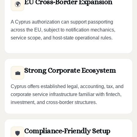
EU Cross-Border Expansion
🌍
A Cyprus authorization can support passporting
across the EU, subject to notification mechanics,
service scope, and host-state operational rules.
Strong Corporate Ecosystem
💼
Cyprus offers established legal, accounting, tax, and
corporate service infrastructure familiar with fintech,
investment, and cross-border structures.
Compliance-Friendly Setup
🛡️