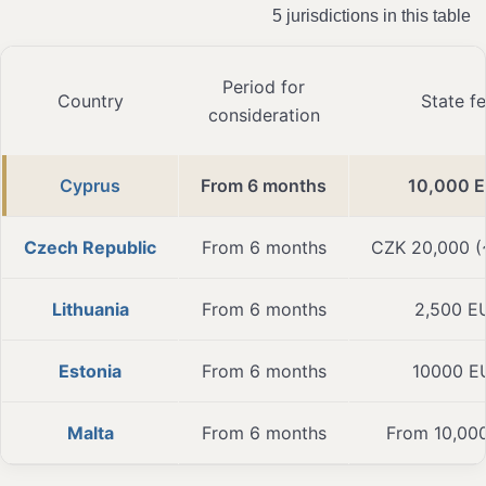
5 jurisdictions in this table
Period for
Country
State f
consideration
Cyprus
From 6 months
10,000 
Czech Republic
From 6 months
CZK 20,000 
Lithuania
From 6 months
2,500 E
Estonia
From 6 months
10000 E
Malta
From 6 months
From 10,00