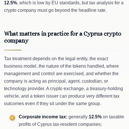
12.5%
, which is low by EU standards, but tax analysis for a
crypto company must go beyond the headline rate.
What matters in practice for a Cyprus crypto
company
Tax treatment depends on the legal entity, the exact
business model, the nature of the tokens handled, where
management and control are exercised, and whether the
company is acting as principal, agent, custodian, or
technology provider. A crypto exchange, a treasury-holding
vehicle, and a token issuer can produce very different tax
outcomes even if they sit under the same group.
Corporate income tax:
generally
12.5%
on taxable
profits of Cyprus tax-resident companies;