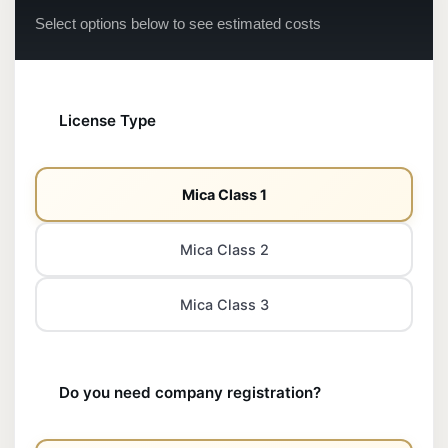
Select options below to see estimated costs
License Type
Mica Class 1
Mica Class 2
Mica Class 3
Do you need company registration?