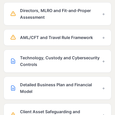
Directors, MLRO and Fit-and-Proper
+
Assessment
AML/CFT and Travel Rule Framework
+
Technology, Custody and Cybersecurity
+
Controls
Detailed Business Plan and Financial
+
Model
Client Asset Safeguarding and
+