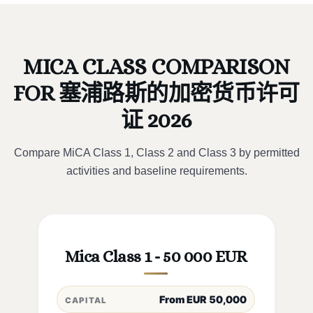
MICA CLASS COMPARISON
FOR 塞浦路斯的加密货币许可
证 2026
Compare MiCA Class 1, Class 2 and Class 3 by permitted
activities and baseline requirements.
Mica Class 1 - 50 000 EUR
From EUR 50,000
CAPITAL