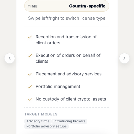
Country-specific
TIME
Swipe left/right to switch license type
Reception and transmission of
client orders
Execution of orders on behalf of
clients
Placement and advisory services
Portfolio management
No custody of client crypto-assets
TARGET MODELS
Advisory firms
Introducing brokers
Portfolio advisory setups