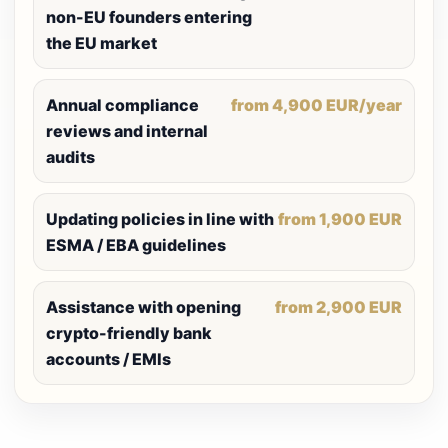
non-EU founders entering
the EU market
Annual compliance
from 4,900 EUR/year
reviews and internal
audits
Updating policies in line with
from 1,900 EUR
ESMA / EBA guidelines
Assistance with opening
from 2,900 EUR
crypto-friendly bank
accounts / EMIs