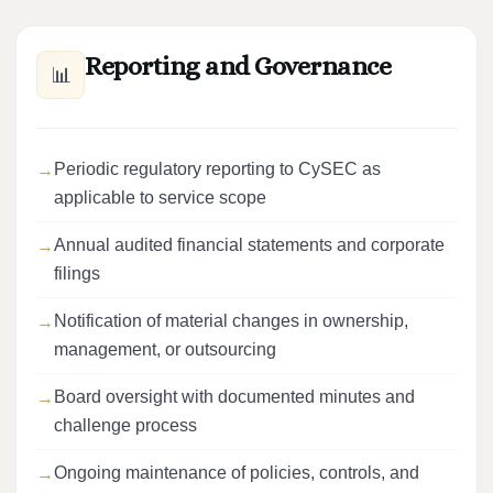
Reporting and Governance
📊
Periodic regulatory reporting to CySEC as
applicable to service scope
Annual audited financial statements and corporate
filings
Notification of material changes in ownership,
management, or outsourcing
Board oversight with documented minutes and
challenge process
Ongoing maintenance of policies, controls, and