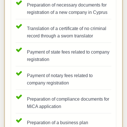
Preparation of necessary documents for
registration of a new company in Cyprus
Translation of a certificate of no criminal
record through a sworn translator
Payment of state fees related to company
registration
Payment of notary fees related to
company registration
Preparation of compliance documents for
MiCA application
Preparation of a business plan