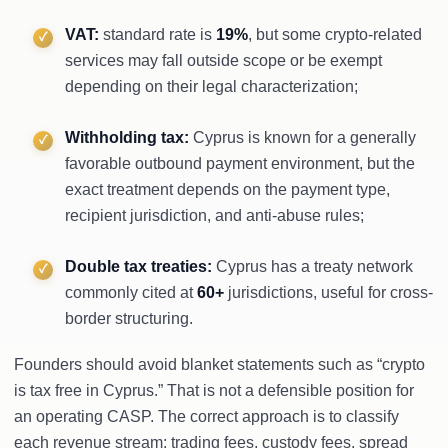
VAT:
standard rate is
19%
, but some crypto-related
services may fall outside scope or be exempt
depending on their legal characterization;
Withholding tax:
Cyprus is known for a generally
favorable outbound payment environment, but the
exact treatment depends on the payment type,
recipient jurisdiction, and anti-abuse rules;
Double tax treaties:
Cyprus has a treaty network
commonly cited at
60+
jurisdictions, useful for cross-
border structuring.
Founders should avoid blanket statements such as “crypto
is tax free in Cyprus.” That is not a defensible position for
an operating CASP. The correct approach is to classify
each revenue stream: trading fees, custody fees, spread