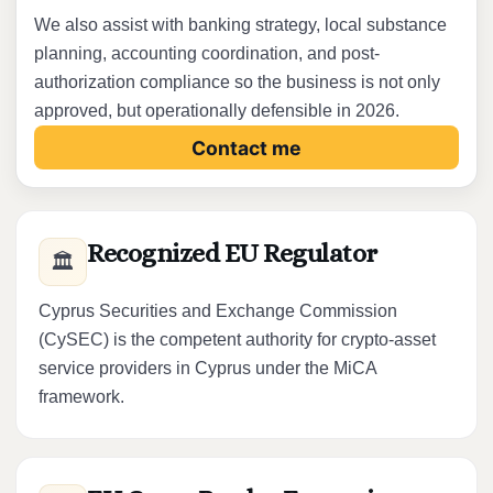
We also assist with banking strategy, local substance
planning, accounting coordination, and post-
authorization compliance so the business is not only
approved, but operationally defensible in 2026.
Contact me
Recognized EU Regulator
🏛️
Cyprus Securities and Exchange Commission
(CySEC) is the competent authority for crypto-asset
service providers in Cyprus under the MiCA
framework.