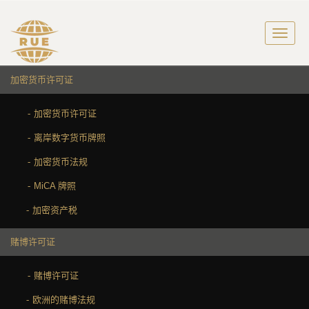
加密货币许可证
加密货币许可证
离岸数字货币牌照
加密货币法规
MiCA 牌照
加密资产税
赌博许可证
赌博许可证
欧洲的赌博法规