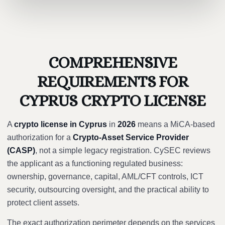
COMPREHENSIVE
REQUIREMENTS FOR
CYPRUS CRYPTO LICENSE
A
crypto license in Cyprus
in
2026
means a MiCA-based
authorization for a
Crypto-Asset Service Provider
(CASP)
, not a simple legacy registration. CySEC reviews
the applicant as a functioning regulated business:
ownership, governance, capital, AML/CFT controls, ICT
security, outsourcing oversight, and the practical ability to
protect client assets.
The exact authorization perimeter depends on the services