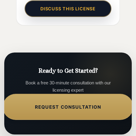
DISCUSS THIS LICENSE
Ready to Get Started?
Book a free 30-minute consultation with our
licensing expert
REQUEST CONSULTATION