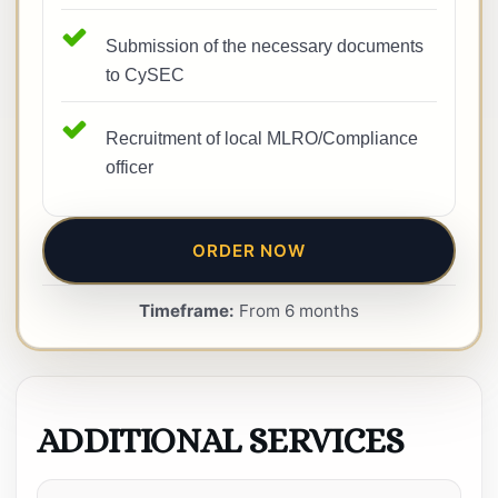
Submission of the necessary documents
to CySEC
Recruitment of local MLRO/Compliance
officer
ORDER NOW
Timeframe:
From 6 months
ADDITIONAL SERVICES