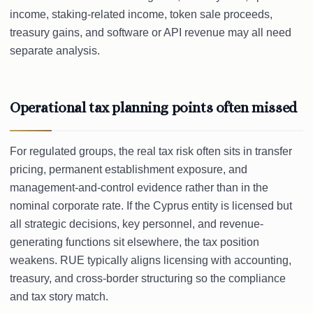
income, staking-related income, token sale proceeds,
treasury gains, and software or API revenue may all need
separate analysis.
Operational tax planning points often missed
For regulated groups, the real tax risk often sits in transfer
pricing, permanent establishment exposure, and
management-and-control evidence rather than in the
nominal corporate rate. If the Cyprus entity is licensed but
all strategic decisions, key personnel, and revenue-
generating functions sit elsewhere, the tax position
weakens. RUE typically aligns licensing with accounting,
treasury, and cross-border structuring so the compliance
and tax story match.