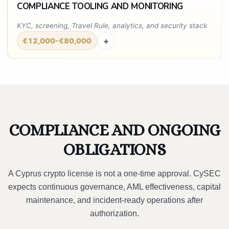
COMPLIANCE TOOLING AND MONITORING
KYC, screening, Travel Rule, analytics, and security stack
+
€12,000-€80,000
COMPLIANCE AND ONGOING
OBLIGATIONS
A Cyprus crypto license is not a one-time approval. CySEC
expects continuous governance, AML effectiveness, capital
maintenance, and incident-ready operations after
authorization.