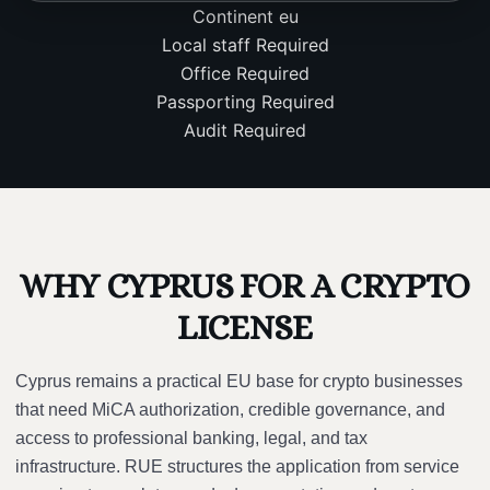
Continent
eu
Local staff
Required
Office
Required
Passporting
Required
Audit
Required
WHY CYPRUS FOR A CRYPTO
LICENSE
Cyprus remains a practical EU base for crypto businesses
that need MiCA authorization, credible governance, and
access to professional banking, legal, and tax
infrastructure. RUE structures the application from service