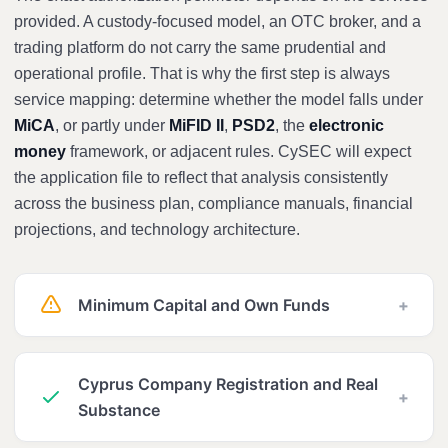
provided. A custody-focused model, an OTC broker, and a
trading platform do not carry the same prudential and
operational profile. That is why the first step is always
service mapping: determine whether the model falls under
MiCA
, or partly under
MiFID II
,
PSD2
, the
electronic
money
framework, or adjacent rules. CySEC will expect
the application file to reflect that analysis consistently
across the business plan, compliance manuals, financial
projections, and technology architecture.
Minimum Capital and Own Funds
+
Cyprus Company Registration and Real
+
Substance