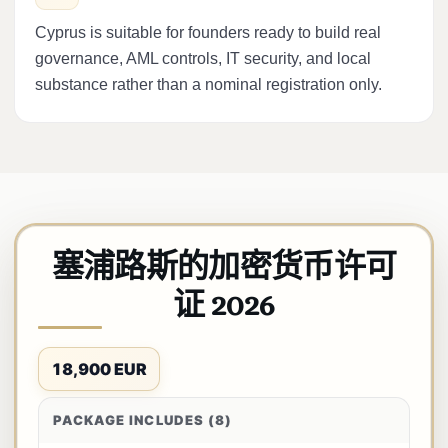
Cyprus is suitable for founders ready to build real
governance, AML controls, IT security, and local
substance rather than a nominal registration only.
塞浦路斯的加密货币许可
证 2026
18,900 EUR
PACKAGE INCLUDES (8)