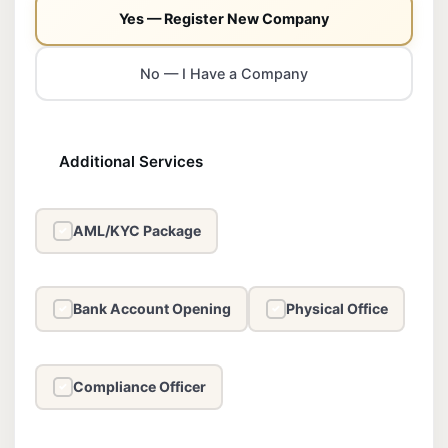
Yes — Register New Company
No — I Have a Company
Additional Services
AML/KYC Package
✓
Bank Account Opening
Physical Office
✓
✓
Compliance Officer
✓