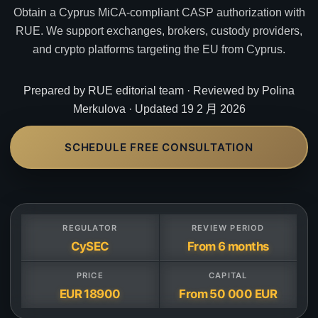
Obtain a Cyprus MiCA-compliant CASP authorization with
RUE. We support exchanges, brokers, custody providers,
and crypto platforms targeting the EU from Cyprus.
Prepared by RUE editorial team · Reviewed by Polina
Merkulova · Updated 19 2 月 2026
SCHEDULE FREE CONSULTATION
REGULATOR
REVIEW PERIOD
CySEC
From 6 months
PRICE
CAPITAL
EUR 18900
From 50 000 EUR