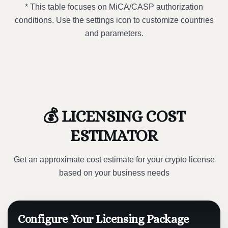
* This table focuses on MiCA/CASP authorization
conditions. Use the settings icon to customize countries
and parameters.
💰 LICENSING COST
ESTIMATOR
Get an approximate cost estimate for your crypto license
based on your business needs
Configure Your Licensing Package