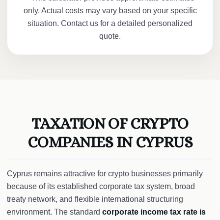
only. Actual costs may vary based on your specific
situation. Contact us for a detailed personalized
quote.
TAXATION OF CRYPTO
COMPANIES IN CYPRUS
Cyprus remains attractive for crypto businesses primarily
because of its established corporate tax system, broad
treaty network, and flexible international structuring
environment. The standard
corporate income tax rate is