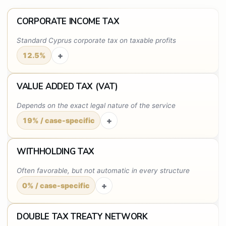
CORPORATE INCOME TAX
Standard Cyprus corporate tax on taxable profits
+
12.5%
VALUE ADDED TAX (VAT)
Depends on the exact legal nature of the service
+
19% / case-specific
WITHHOLDING TAX
Often favorable, but not automatic in every structure
+
0% / case-specific
DOUBLE TAX TREATY NETWORK