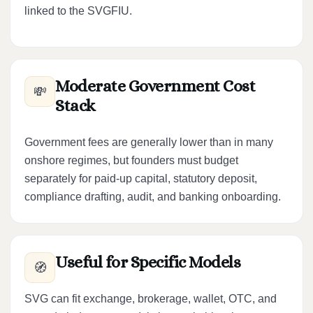
linked to the SVGFIU.
Moderate Government Cost
💸
Stack
Government fees are generally lower than in many
onshore regimes, but founders must budget
separately for paid-up capital, statutory deposit,
compliance drafting, audit, and banking onboarding.
Useful for Specific Models
🧭
SVG can fit exchange, brokerage, wallet, OTC, and