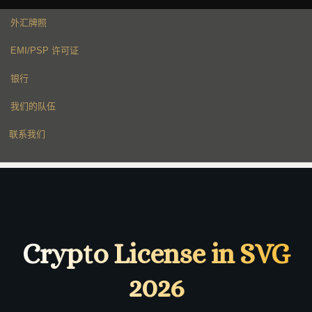
外汇牌照
EMI/PSP 许可证
银行
我们的队伍
联系我们
Crypto License in SVG
2026