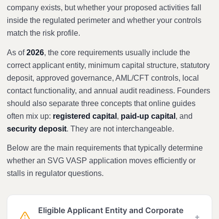
company exists, but whether your proposed activities fall
inside the regulated perimeter and whether your controls
match the risk profile.
As of
2026
, the core requirements usually include the
correct applicant entity, minimum capital structure, statutory
deposit, approved governance, AML/CFT controls, local
contact functionality, and annual audit readiness. Founders
should also separate three concepts that online guides
often mix up:
registered capital
,
paid-up capital
, and
security deposit
. They are not interchangeable.
Below are the main requirements that typically determine
whether an SVG VASP application moves efficiently or
stalls in regulator questions.
Eligible Applicant Entity and Corporate
+