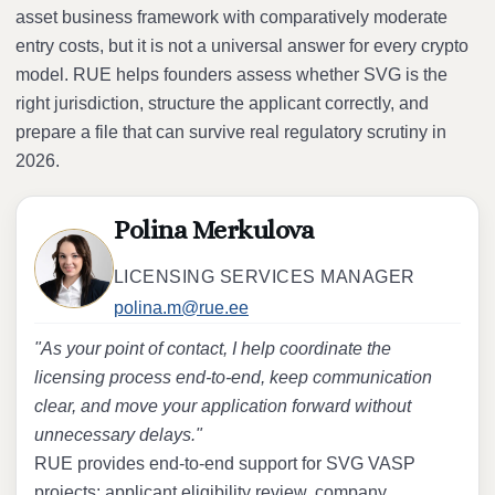
asset business framework with comparatively moderate
entry costs, but it is not a universal answer for every crypto
model. RUE helps founders assess whether SVG is the
right jurisdiction, structure the applicant correctly, and
prepare a file that can survive real regulatory scrutiny in
2026.
Polina Merkulova
LICENSING SERVICES MANAGER
polina.m@rue.ee
"As your point of contact, I help coordinate the
licensing process end-to-end, keep communication
clear, and move your application forward without
unnecessary delays."
RUE provides end-to-end support for SVG VASP
projects: applicant eligibility review, company