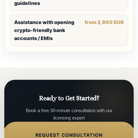
guidelines
Assistance with opening
from 2,900 EUR
crypto-friendly bank
accounts / EMIs
Ready to Get Started?
Book a free 30-minute consultation with our
licensing expert
REQUEST CONSULTATION