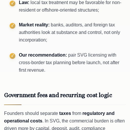
Law:
local tax treatment may be favorable for non-
resident or offshore-oriented structures;
Market reality:
banks, auditors, and foreign tax
authorities look at substance and control, not only
incorporation;
Our recommendation:
pair SVG licensing with
cross-border tax planning before launch, not after
first revenue.
Government fees and recurring cost logic
Founders should separate
taxes
from
regulatory and
operational costs
. In SVG, the commercial burden is often
driven more by capital, deposit, audit, compliance