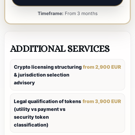
Timeframe:
From 3 months
ADDITIONAL SERVICES
Crypto licensing structuring
from 2,900 EUR
& jurisdiction selection
advisory
Legal qualification of tokens
from 3,900 EUR
(utility vs payment vs
security token
classification)