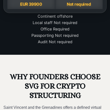
EUR 39900
Not required
Continent
offshore
Local staff
Not required
Office
Required
Passporting
Not required
Audit
Not required
WHY FOUNDERS CHOOSE
SVG FOR CRYPTO
STRUCTURING
Saint Vincent and the Grenadines offers a defined virtual