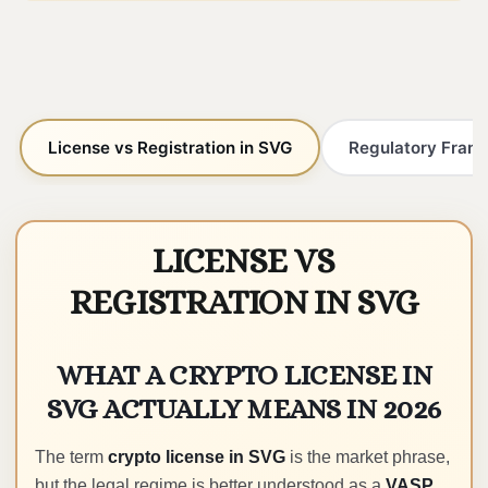
License vs Registration in SVG
Regulatory Frame
LICENSE VS
REGISTRATION IN SVG
WHAT A CRYPTO LICENSE IN
SVG ACTUALLY MEANS IN 2026
The term
crypto license in SVG
is the market phrase,
but the legal regime is better understood as a
VASP