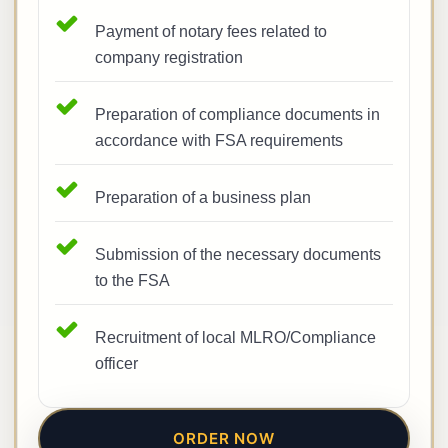
Payment of notary fees related to
company registration
Preparation of compliance documents in
accordance with FSA requirements
Preparation of a business plan
Submission of the necessary documents
to the FSA
Recruitment of local MLRO/Compliance
officer
ORDER NOW