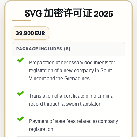
SVG 加密许可证 2025
39,900 EUR
PACKAGE INCLUDES (8)
Preparation of necessary documents for
registration of a new company in Saint
Vincent and the Grenadines
Translation of a certificate of no criminal
record through a sworn translator
Payment of state fees related to company
registration