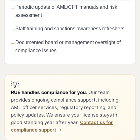
Periodic update of AML/CFT manuals and risk
assessment
Staff training and sanctions awareness refreshers
Documented board or management oversight of
compliance issues
💡
RUE handles compliance for you.
Our team
provides ongoing compliance support, including
AML officer services, regulatory reporting, and
policy updates. We ensure your license stays in
good standing year after year.
Contact us for
compliance support →