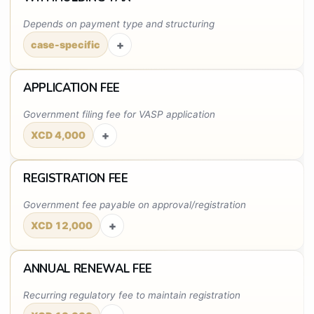
Depends on payment type and structuring
+
case-specific
APPLICATION FEE
Government filing fee for VASP application
+
XCD 4,000
REGISTRATION FEE
Government fee payable on approval/registration
+
XCD 12,000
ANNUAL RENEWAL FEE
Recurring regulatory fee to maintain registration