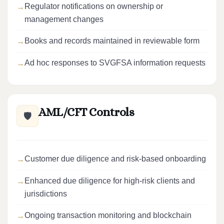
Regulator notifications on ownership or
management changes
Books and records maintained in reviewable form
Ad hoc responses to SVGFSA information requests
AML/CFT Controls
🛡️
Customer due diligence and risk-based onboarding
Enhanced due diligence for high-risk clients and
jurisdictions
Ongoing transaction monitoring and blockchain