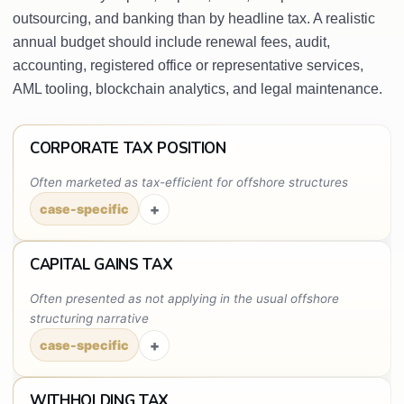
outsourcing, and banking than by headline tax. A realistic
annual budget should include renewal fees, audit,
accounting, registered office or representative services,
AML tooling, blockchain analytics, and legal maintenance.
CORPORATE TAX POSITION
Often marketed as tax-efficient for offshore structures
+
case-specific
CAPITAL GAINS TAX
Often presented as not applying in the usual offshore
structuring narrative
+
case-specific
WITHHOLDING TAX