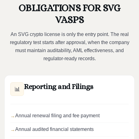
OBLIGATIONS FOR SVG
VASPS
An SVG crypto license is only the entry point. The real
regulatory test starts after approval, when the company
must maintain auditability, AML effectiveness, and
regulator-ready records.
Reporting and Filings
📊
Annual renewal filing and fee payment
Annual audited financial statements