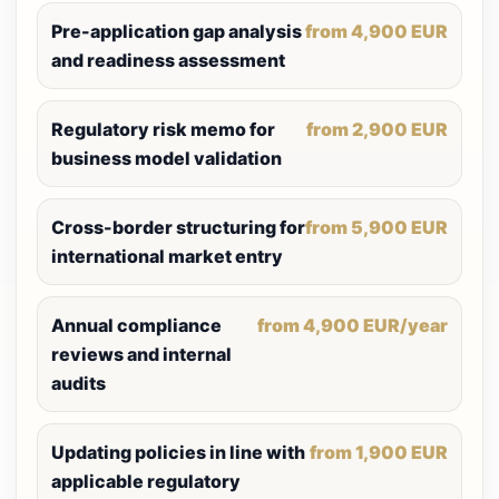
Pre-application gap analysis
from 4,900 EUR
and readiness assessment
Regulatory risk memo for
from 2,900 EUR
business model validation
Cross-border structuring for
from 5,900 EUR
international market entry
Annual compliance
from 4,900 EUR/year
reviews and internal
audits
Updating policies in line with
from 1,900 EUR
applicable regulatory