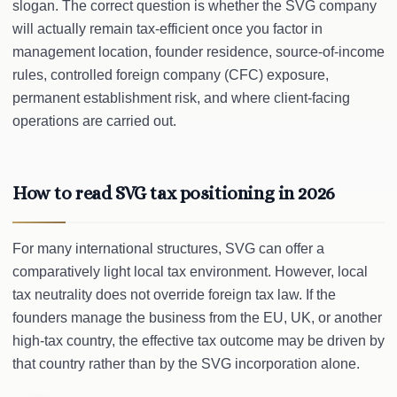
slogan. The correct question is whether the SVG company
will actually remain tax-efficient once you factor in
management location, founder residence, source-of-income
rules, controlled foreign company (CFC) exposure,
permanent establishment risk, and where client-facing
operations are carried out.
How to read SVG tax positioning in 2026
For many international structures, SVG can offer a
comparatively light local tax environment. However, local
tax neutrality does not override foreign tax law. If the
founders manage the business from the EU, UK, or another
high-tax country, the effective tax outcome may be driven by
that country rather than by the SVG incorporation alone.