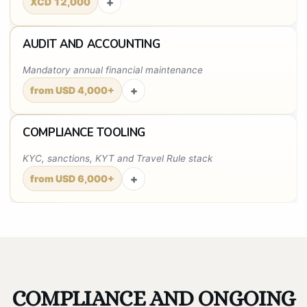
+
XCD 12,000
AUDIT AND ACCOUNTING
Mandatory annual financial maintenance
+
from USD 4,000+
COMPLIANCE TOOLING
KYC, sanctions, KYT and Travel Rule stack
+
from USD 6,000+
COMPLIANCE AND ONGOING