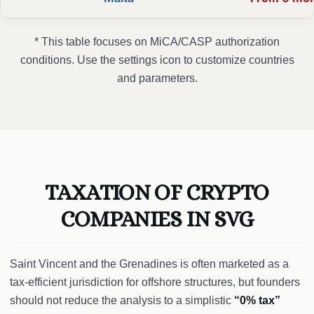
* This table focuses on MiCA/CASP authorization
conditions. Use the settings icon to customize countries
and parameters.
TAXATION OF CRYPTO
COMPANIES IN SVG
Saint Vincent and the Grenadines is often marketed as a
tax-efficient jurisdiction for offshore structures, but founders
should not reduce the analysis to a simplistic
“0% tax”