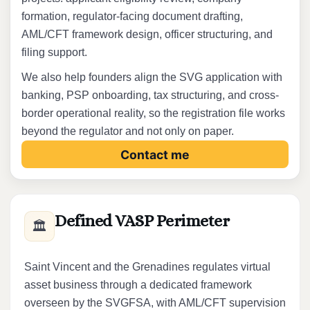
formation, regulator-facing document drafting,
AML/CFT framework design, officer structuring, and
filing support.
We also help founders align the SVG application with
banking, PSP onboarding, tax structuring, and cross-
border operational reality, so the registration file works
beyond the regulator and not only on paper.
Contact me
Defined VASP Perimeter
🏛️
Saint Vincent and the Grenadines regulates virtual
asset business through a dedicated framework
overseen by the SVGFSA, with AML/CFT supervision