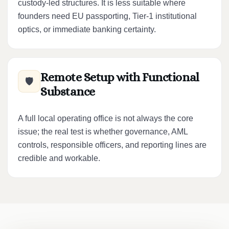
custody-led structures. It is less suitable where
founders need EU passporting, Tier-1 institutional
optics, or immediate banking certainty.
Remote Setup with Functional
🛡️
Substance
A full local operating office is not always the core
issue; the real test is whether governance, AML
controls, responsible officers, and reporting lines are
credible and workable.