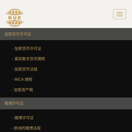
加密货币许可证
加密货币许可证
离岸数字货币牌照
加密货币法规
MiCA 牌照
加密资产税
赌博许可证
赌博许可证
欧洲的赌博法规