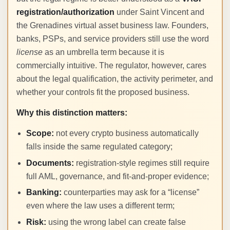
registration/authorization
under Saint Vincent and
the Grenadines virtual asset business law. Founders,
banks, PSPs, and service providers still use the word
license
as an umbrella term because it is
commercially intuitive. The regulator, however, cares
about the legal qualification, the activity perimeter, and
whether your controls fit the proposed business.
Why this distinction matters:
Scope:
not every crypto business automatically
falls inside the same regulated category;
Documents:
registration-style regimes still require
full AML, governance, and fit-and-proper evidence;
Banking:
counterparties may ask for a “license”
even where the law uses a different term;
Risk:
using the wrong label can create false