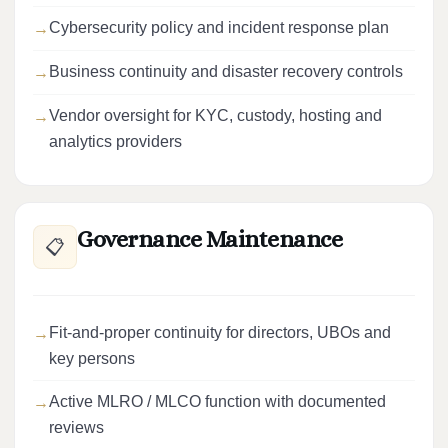
Cybersecurity policy and incident response plan
Business continuity and disaster recovery controls
Vendor oversight for KYC, custody, hosting and
analytics providers
Governance Maintenance
📋
Fit-and-proper continuity for directors, UBOs and
key persons
Active MLRO / MLCO function with documented
reviews