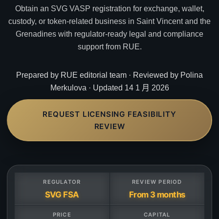
Obtain an SVG VASP registration for exchange, wallet,
custody, or token-related business in Saint Vincent and the
Grenadines with regulator-ready legal and compliance
support from RUE.
Prepared by RUE editorial team · Reviewed by Polina
Merkulova · Updated 14 1 月 2026
REQUEST LICENSING FEASIBILITY
REVIEW
REGULATOR
REVIEW PERIOD
SVG FSA
From 3 months
PRICE
CAPITAL