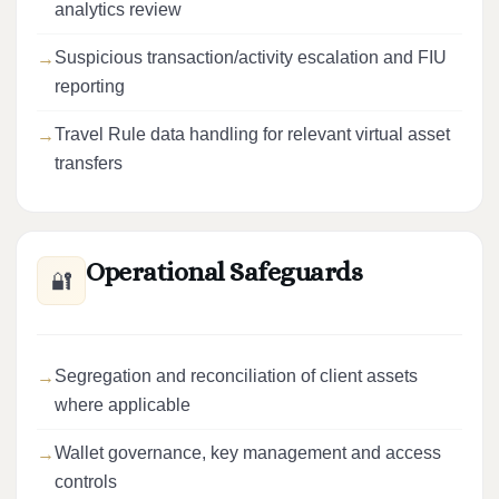
analytics review
Suspicious transaction/activity escalation and FIU
reporting
Travel Rule data handling for relevant virtual asset
transfers
Operational Safeguards
🔐
Segregation and reconciliation of client assets
where applicable
Wallet governance, key management and access
controls