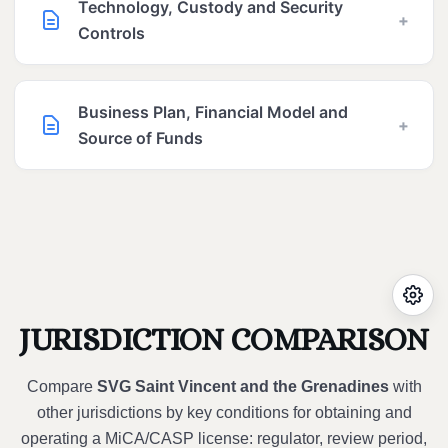
Technology, Custody and Security
+
Controls
Business Plan, Financial Model and
+
Source of Funds
JURISDICTION COMPARISON
Compare
SVG Saint Vincent and the Grenadines
with
other jurisdictions by key conditions for obtaining and
operating a MiCA/CASP license: regulator, review period,