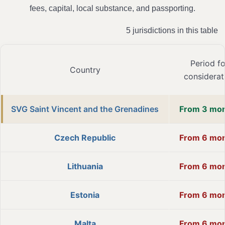
fees, capital, local substance, and passporting.
5 jurisdictions in this table
Period fo
Country
considerat
SVG Saint Vincent and the Grenadines
From 3 mo
Czech Republic
From 6 mo
Lithuania
From 6 mo
Estonia
From 6 mo
Malta
From 6 mo