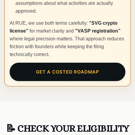
assumptions about what activities are actually
approved.
At RUE, we use both terms carefully:
“SVG crypto
license”
for market clarity and
“VASP registration”
where legal precision matters. That approach reduces
friction with founders while keeping the filing
technically correct.
GET A COSTED ROADMAP
📝 CHECK YOUR ELIGIBILITY