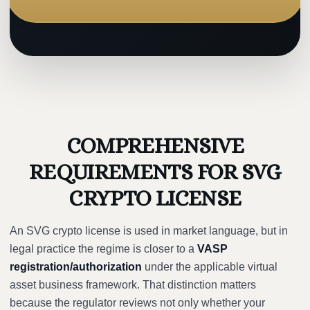
COMPREHENSIVE
REQUIREMENTS FOR SVG
CRYPTO LICENSE
An SVG crypto license is used in market language, but in
legal practice the regime is closer to a
VASP
registration/authorization
under the applicable virtual
asset business framework. That distinction matters
because the regulator reviews not only whether your