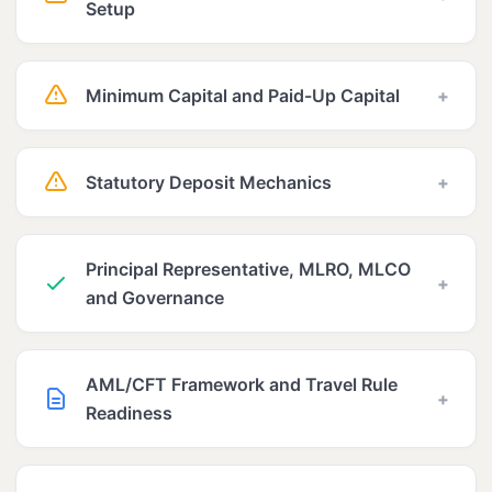
Setup
Minimum Capital and Paid-Up Capital
+
Statutory Deposit Mechanics
+
Principal Representative, MLRO, MLCO
+
and Governance
AML/CFT Framework and Travel Rule
+
Readiness